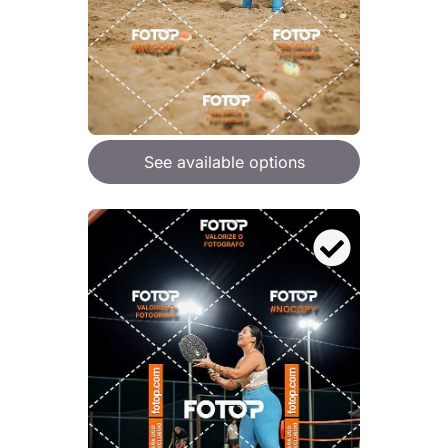
See available options