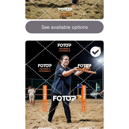
See available options