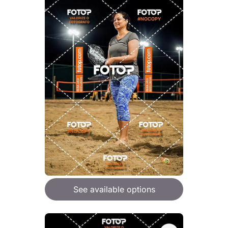
See available options