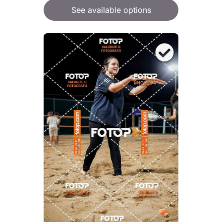
See available options