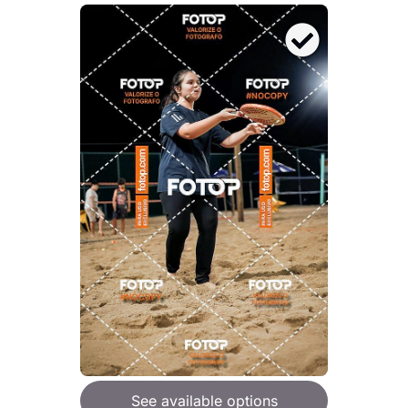
See available options