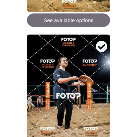
See available options