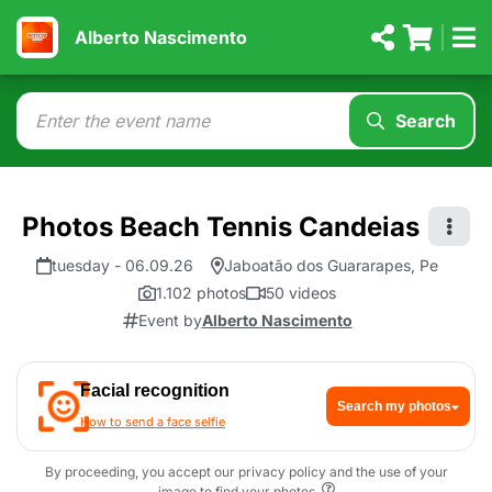
Alberto Nascimento
Search
Photos Beach Tennis Candeias
tuesday - 06.09.26
Jaboatão dos Guararapes, Pe
1.102 photos
50 videos
Event by
Alberto Nascimento
Facial recognition
Search my photos
How to send a face selfie
By proceeding, you accept our privacy policy and the use of your
image to find your photos.