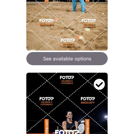
See available options