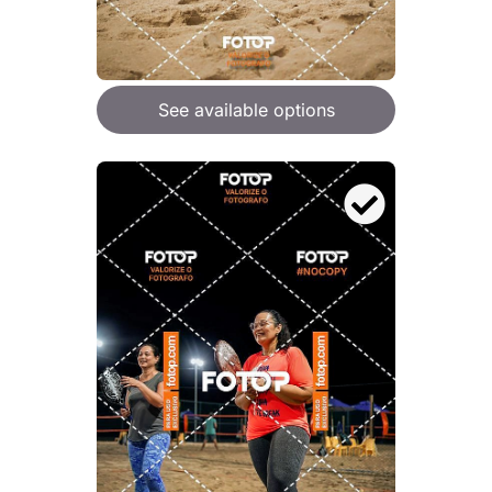
See available options