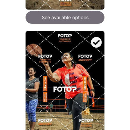
See available options