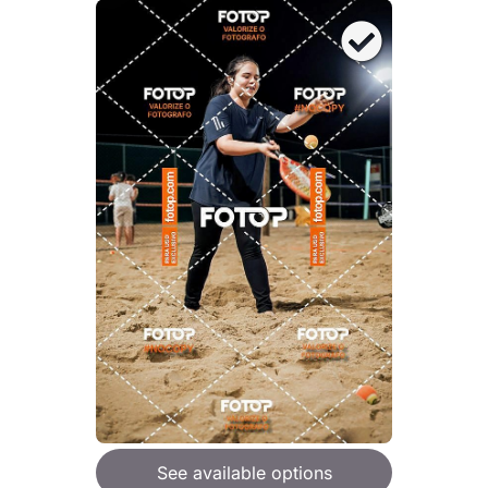
See available options