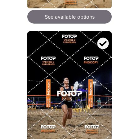
See available options