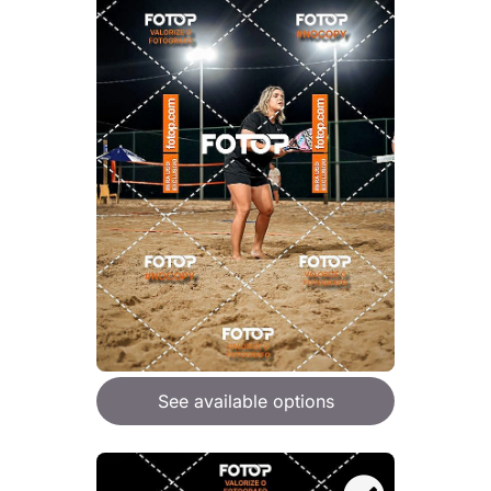
See available options