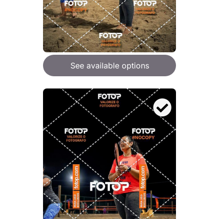
See available options