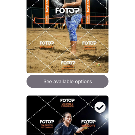
See available options