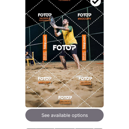
See available options