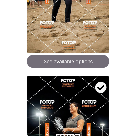
See available options