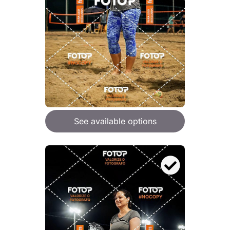
See available options