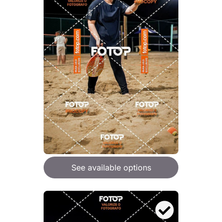
See available options