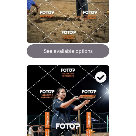
See available options