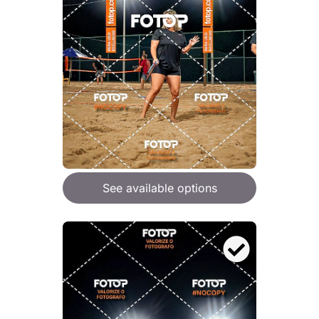
See available options