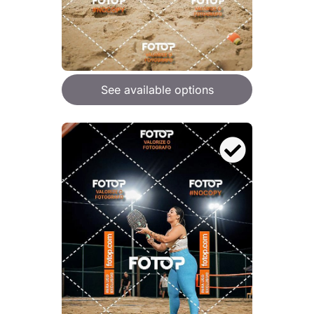
See available options