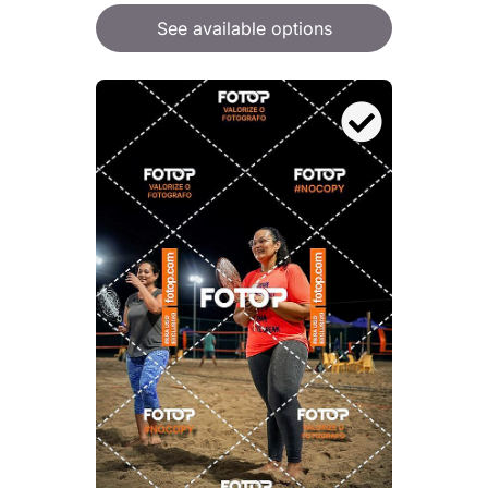
See available options