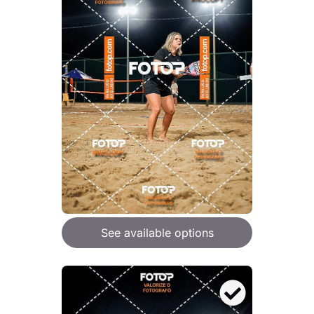
See available options