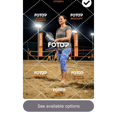
See available options