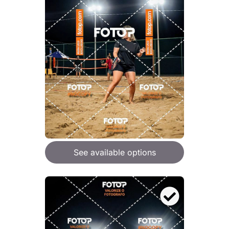
See available options