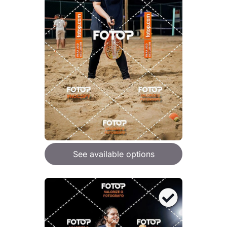
See available options