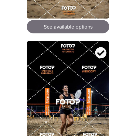
See available options