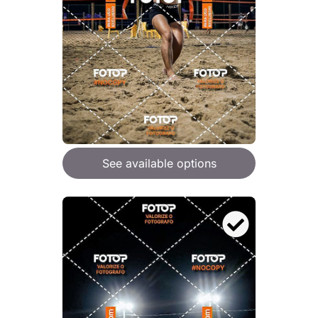
See available options